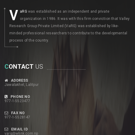
V
aRG
was established as an independent and private
organization in 1986. It was with this firm conviction that Valley
Research Group Private Limited (VaRG) was established by like-
minded professional researchers to contribute to the developmental
process of the country.
C
ONTACT
US
ADDRESS
Jawalakhel, Lalitpur
PHONE NO
977-1-5523477
FAX NO
977-1-5528147
EMAIL ID
varg@wlink.com.np