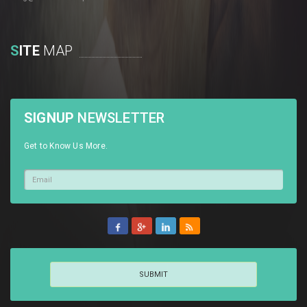
S
ITE
MAP
SIGNUP
NEWSLETTER
Get to Know Us More.