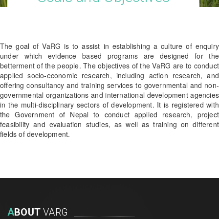
The goal of VaRG is to assist in establishing a culture of enquiry
under which evidence based programs are designed for the
betterment of the people. The objectives of the VaRG are to conduct
applied socio-economic research, including action research, and
offering consultancy and training services to governmental and non-
governmental organizations and international development agencies
in the multi-disciplinary sectors of development. It is registered with
the Government of Nepal to conduct applied research, project
feasibility and evaluation studies, as well as training on different
fields of development.
A
BOUT
VARG