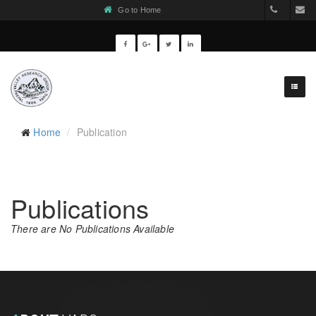
Go to Home
977-1-55
v
Home
Publication
Publications
There are No Publications Available