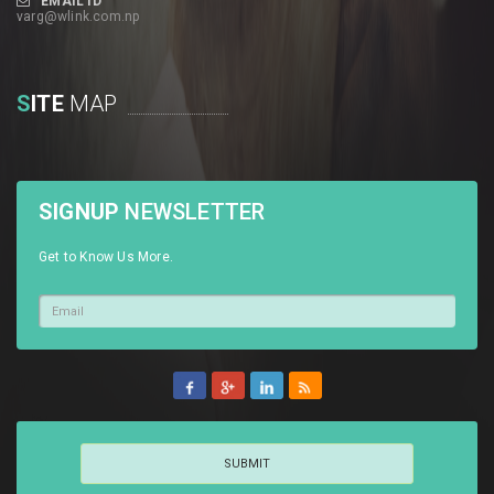
EMAIL ID
varg@wlink.com.np
S
ITE
MAP
SIGNUP
NEWSLETTER
Get to Know Us More.