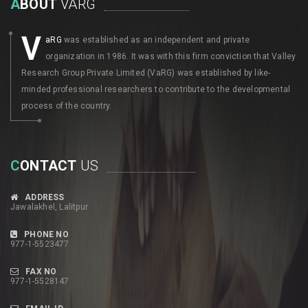
A
BOUT
VARG
V
aRG
was established as an independent and private
organization in 1986. It was with this firm conviction that Valley
Research Group Private Limited (VaRG) was established by like-
minded professional researchers to contribute to the developmental
process of the country.
C
ONTACT
US
ADDRESS
Jawalakhel, Lalitpur
PHONE NO
977-1-5523477
FAX NO
977-1-5528147